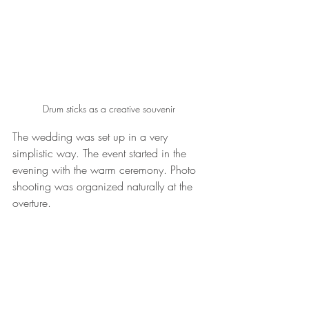
Drum sticks as a creative souvenir 
The wedding was set up in a very 
simplistic way. The event started in the 
evening with the warm ceremony. Photo 
shooting was organized naturally at the 
overture. 