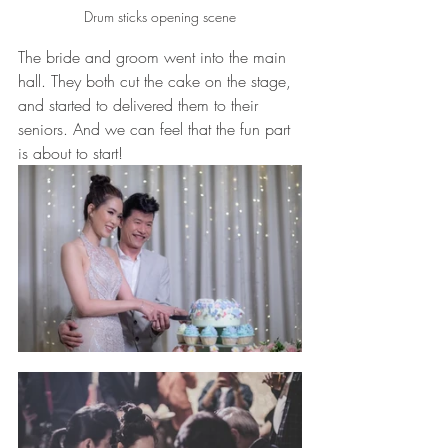
Drum sticks opening scene
The bride and groom went into the main 
hall. They both cut the cake on the stage, 
and started to delivered them to their 
seniors. And we can feel that the fun part 
is about to start!