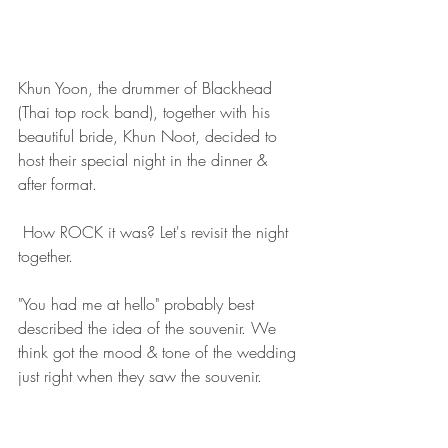
Khun Yoon, the drummer of Blackhead 
(Thai top rock band), together with his 
beautiful bride, Khun Noot, decided to 
host their special night in the dinner & 
after format.
 How ROCK it was? Let's revisit the night 
together.  
"You had me at hello" probably best 
described the idea of the souvenir. We 
think got the mood & tone of the wedding 
just right when they saw the souvenir. 