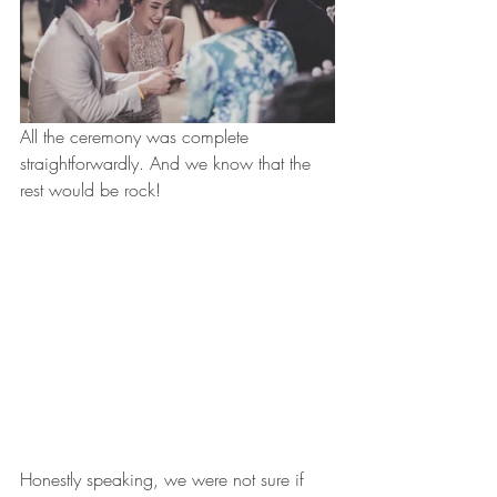
All the ceremony was complete 
straightforwardly. And we know that the 
rest would be rock!
Honestly speaking, we were not sure if 