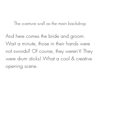
The overture wall as the main backdrop
And here comes the bride and groom. 
Wait a minute, those in their hands were 
not swords? Of course, they weren't! They 
were drum sticks! What a cool & creative 
opening scene. 