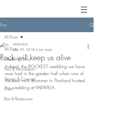
Post
All Posts
VARAVELA
All Posts
Oct 29, 2018
2 min read
Rock will keep us alive
Wedding Story
Indeed, the ROCKEST wedding we have 
Fact & Information
ever had in the garden hall when one of 
Design & Concept
the best rock drummer in Thailand hosted 
his wedding at VARAVELA. 
Event
Bar & Restaurant