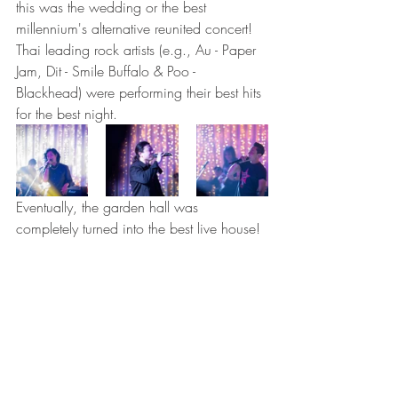
this was the wedding or the best 
millennium's alternative reunited concert!  
Thai leading rock artists (e.g., Au - Paper 
Jam, Dit - Smile Buffalo & Poo - 
Blackhead) were performing their best hits 
for the best night. 
Eventually, the garden hall was 
completely turned into the best live house! 