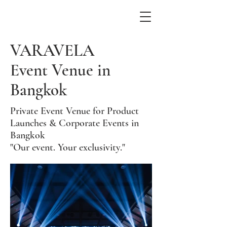
VARAVELA
Event Venue in
Bangkok
Private Event Venue for Product
Launches & Corporate Events in
Bangkok
"Our event. Your exclusivity."