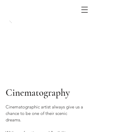
Cinematography
Cinematographic artist always give us a
chance to be one of their scenic
dreams.