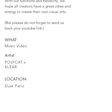
With our functions and flexibility, we
hope all creators have a great vibes and
energy to create their own visual arts.
(But please do not forget to send us
back your youtube link.)
WHAT
Music Video
Artist
POLYCAT x
KLEAR
LOCATION
Duet Patio