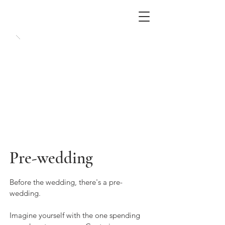
Pre-wedding
Before the wedding, there's a pre-
wedding.
Imagine yourself with the one spending