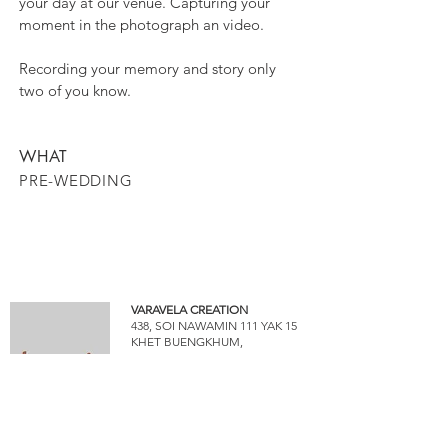
your day at our venue. Capturing your
moment in the photograph an video.
Recording your memory and story only
two of you know.
WHAT
PRE-WEDDING
VARAVELA CREATION
438, SOI NAWAMIN 111 YAK 15
KHET BUENGKHUM,
BANGKOK 10240
www.varavela.com
INQUIRY & CONTACT