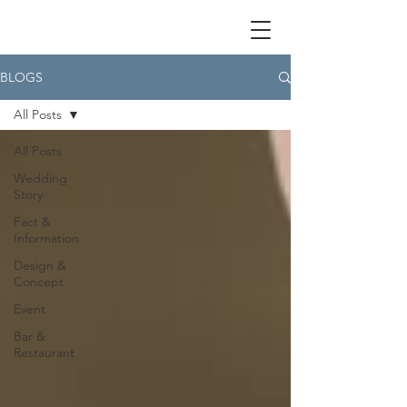
BLOGS
All Posts
All Posts
Wedding
Story
Fact &
Information
Design &
Concept
Event
Bar &
Restaurant