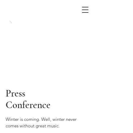
Press
Conference
Winter is coming. Well, winter never
comes without great music.