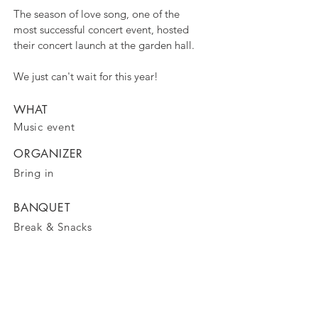
The season of love song, one of the
most successful concert event, hosted
their concert launch at the garden hall.
We just can't wait for this year!
WHAT
Music event
ORGANIZER
Bring in
BANQUET
Break & Snacks